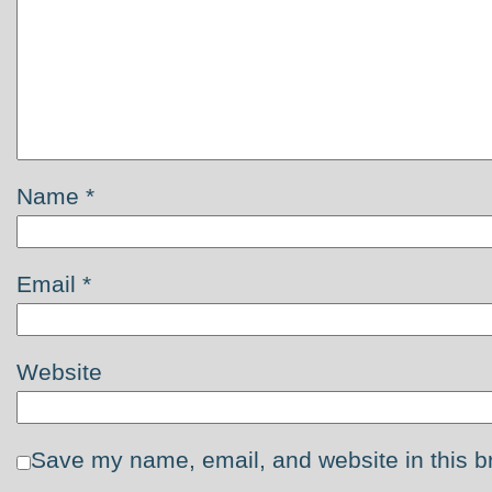
Name
*
Email
*
Website
Save my name, email, and website in this b