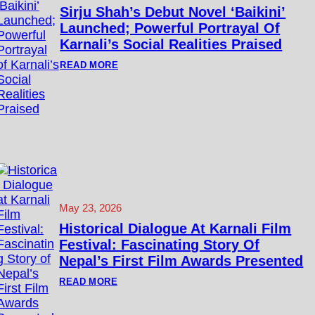
I
Sirju Shah’s Debut Novel ‘Baikini’
L
Launched; Powerful Portrayal Of
M
S
Karnali’s Social Realities Praised
T
O
:
READ MORE
R
S
Y
I
B
R
A
J
N
U
K
S
C
H
O
A
M
H
P
’
E
S
T
D
I
E
May 23, 2026
T
B
I
U
Historical Dialogue At Karnali Film
O
T
N
Festival: Fascinating Story Of
N
D
O
Nepal’s First Film Awards Presented
E
V
A
E
:
READ MORE
D
L
H
L
‘
I
I
B
S
N