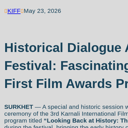
KIFF
May 23, 2026


Historical Dialogue 
Festival: Fascinatin
First Film Awards P
SURKHET
— A special and historic session 
ceremony of the 3rd Karnali International Fil
program titled
“Looking Back at History: Th
during the festival, bringing the early history 