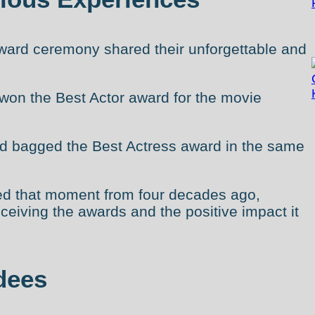
 award ceremony shared their unforgettable and
on the Best Actor award for the movie
 bagged the Best Actress award in the same
led that moment from four decades ago,
ceiving the awards and the positive impact it
dees