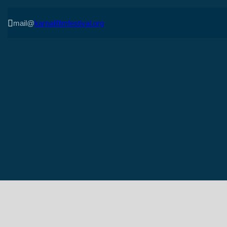

mail@
karnalifilmfestival.org