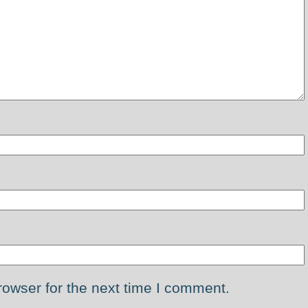
rowser for the next time I comment.