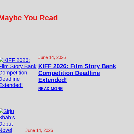
Maybe You Read
June 14, 2026
KIFF 2026: Film Story Bank
Competition Deadline
Extended!
:
READ MORE
K
I
F
F
2
0
2
6
:
June 14, 2026
F