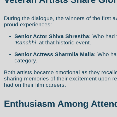
During the dialogue, the winners of the first
proud experiences:
Senior Actor Shiva Shrestha:
Who had w
‘Kanchhi’
at that historic event.
Senior Actress Sharmila Malla:
Who had
category.
Both artists became emotional as they recal
sharing memories of their excitement upon re
had on their film careers.
Enthusiasm Among Atten