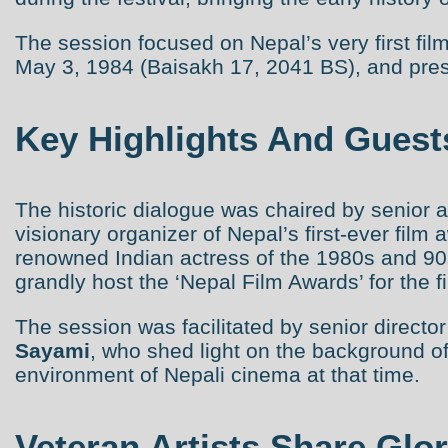
The session focused on Nepal’s very first f
May 3, 1984 (Baisakh 17, 2041 BS), and presen
Key Highlights And Guest
The historic dialogue was chaired by senior a
visionary organizer of Nepal’s first-ever film 
renowned Indian actress of the 1980s and 90
grandly host the ‘Nepal Film Awards’ for the fi
The session was facilitated by senior directo
Sayami
, who shed light on the background of
environment of Nepali cinema at that time.
Veteran Artists Share Glo