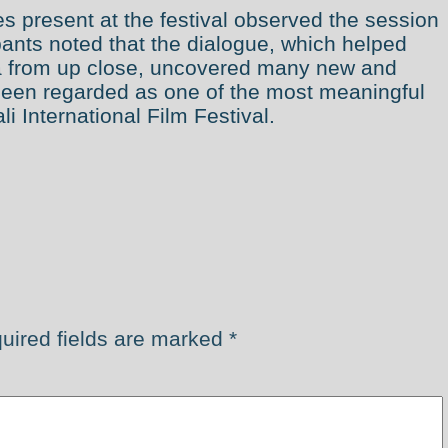
s present at the festival observed the session
ipants noted that the dialogue, which helped
ma from up close, uncovered many new and
been regarded as one of the most meaningful
i International Film Festival.
uired fields are marked
*