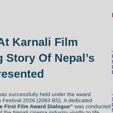
At Karnali Film
g Story Of Nepal’s
resented
was successfully held under the award
m Festival 2026 (2083 BS). A dedicated
e First Film Award Dialogue”
was conducted
of the Nepali cinema industry vividly to life.