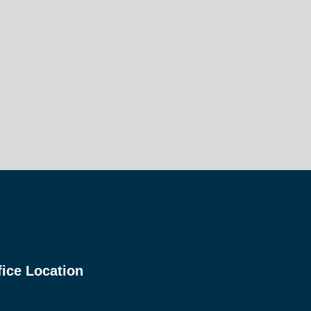
fice Location