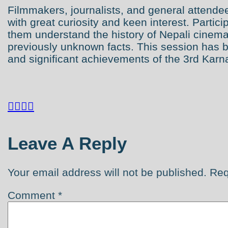
Filmmakers, journalists, and general attendee
with great curiosity and keen interest. Partic
them understand the history of Nepali cine
previously unknown facts. This session has 
and significant achievements of the 3rd Karnal




Leave A Reply
Your email address will not be published.
Req
Comment
*