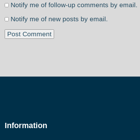
Notify me of follow-up comments by email.
Notify me of new posts by email.
Information