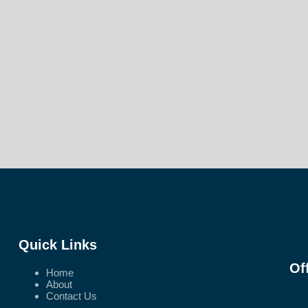
Quick Links
Of
Home
About
Contact Us