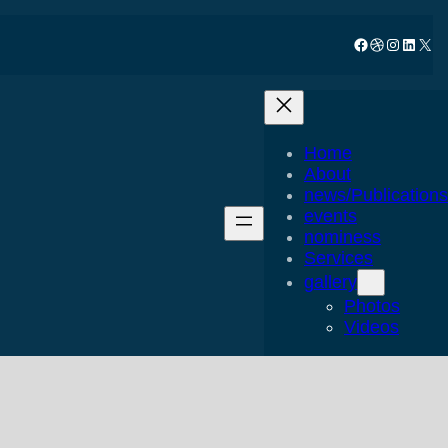
Facebook
Dribbble
Instagram
LinkedIn
X
Home
About
news/Publications
events
nominess
Services
gallery
Photos
Videos