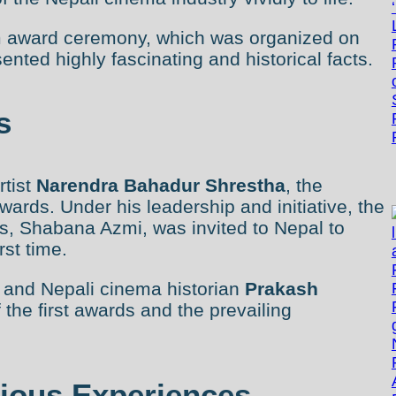
ilm award ceremony, which was organized on
ted highly fascinating and historical facts.
s
rtist
Narendra Bahadur Shrestha
, the
awards. Under his leadership and initiative, the
s, Shabana Azmi, was invited to Nepal to
rst time.
r and Nepali cinema historian
Prakash
 the first awards and the prevailing
rious Experiences