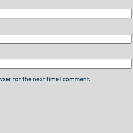
wser for the next time I comment.