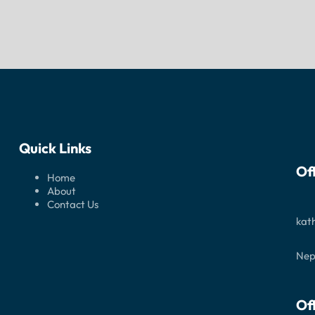
Quick Links
Of
Home
About
Contact Us
kat
Nep
Of