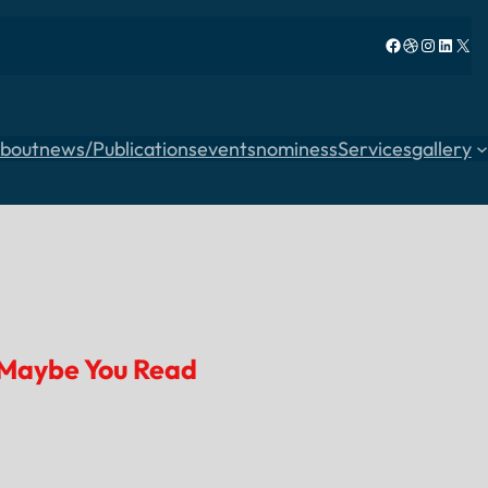
Facebook
Dribbble
Instagram
LinkedIn
X
bout
news/Publications
events
nominess
Services
gallery
Maybe You Read