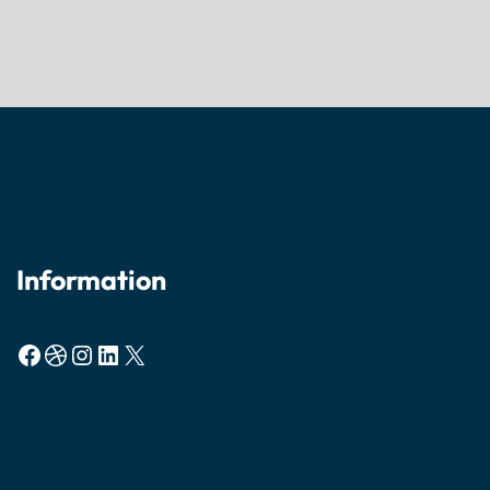
Information
Facebook
Dribbble
Instagram
LinkedIn
X