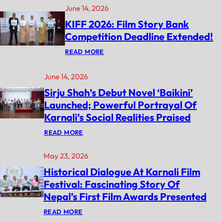
June 14, 2026
KIFF 2026: Film Story Bank
Competition Deadline Extended!
:
READ MORE
K
I
F
June 14, 2026
F
Sirju Shah’s Debut Novel ‘Baikini’
2
0
Launched; Powerful Portrayal Of
2
6
Karnali’s Social Realities Praised
:
F
:
READ MORE
I
S
L
I
M
May 23, 2026
R
S
J
Historical Dialogue At Karnali Film
T
U
O
S
Festival: Fascinating Story Of
R
H
Y
Nepal’s First Film Awards Presented
A
B
H
A
:
’
READ MORE
N
H
S