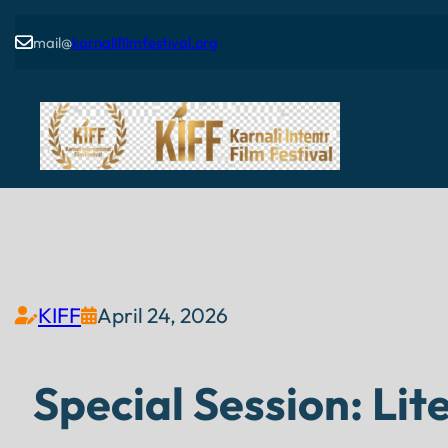
mail@
karnalifilmfestival.org

KIFF
April 24, 2026


Special Session: Li