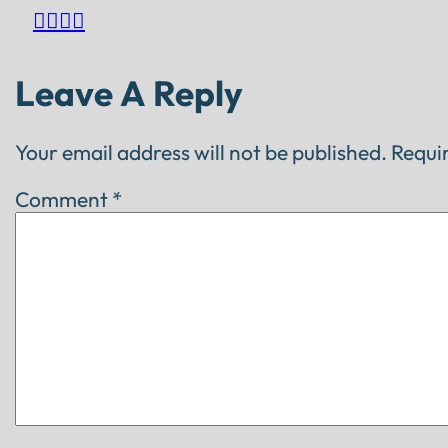




Leave A Reply
Your email address will not be published.
Requi
Comment
*