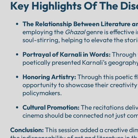
Key Highlights Of The Dis
The Relationship Between Literature 
employing the
Ghazal
genre is effective
soul-stirring, helping to elevate the stori
Portrayal of Karnali in Words:
Through 
poetically presented Karnali’s geography, 
Honoring Artistry:
Through this poetic fl
opportunity to showcase their creativity
policymakers.
Cultural Promotion:
The recitations deli
cinema should be connected not just comm
Conclusion:
This session added a creative di
the indispensability of art and literature in 