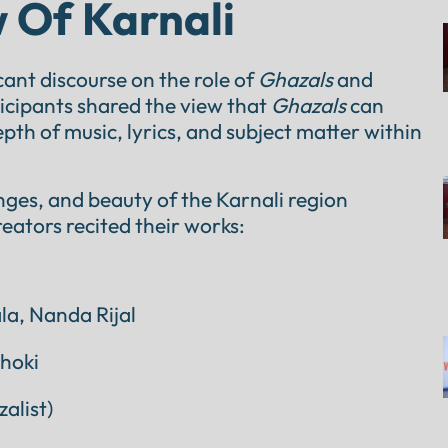
 Of Karnali
cant discourse on the role of
Ghazals
and
rticipants shared the view that
Ghazals
can
th of music, lyrics, and subject matter within
enges, and beauty of the Karnali region
eators recited their works:
a, Nanda Rijal
hoki
alist)