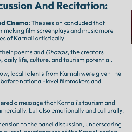
cussion And Recitation:
and Cinema:
The session concluded that
 in making film screenplays and music more
es of Karnali artistically.
their poems and
Ghazals
, the creators
daily life, culture, and tourism potential.
ow, local talents from Karnali were given the
 before national-level filmmakers and
vered a message that Karnali’s tourism and
ercially, but also emotionally and culturally.
mension to the panel discussion, underscoring
the overall development of the Karnali region.