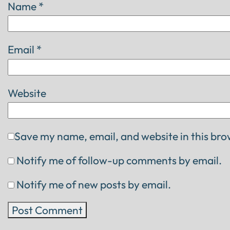
Name
*
Email
*
Website
Save my name, email, and website in this bro
Notify me of follow-up comments by email.
Notify me of new posts by email.