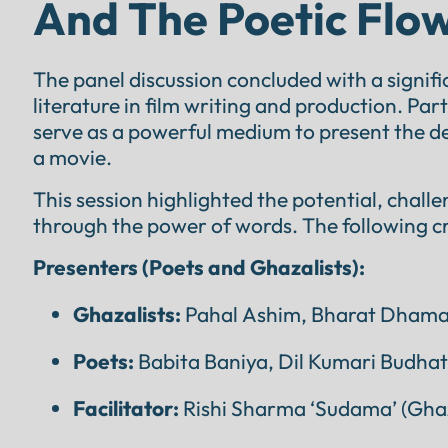
And The Poetic Flow
The panel discussion concluded with a signifi
literature in film writing and production. Pa
serve as a powerful medium to present the dep
a movie.
This session highlighted the potential, chall
through the power of words. The following cr
Presenters (Poets and Ghazalists):
Ghazalists:
Pahal Ashim, Bharat Dhamal
Poets:
Babita Baniya, Dil Kumari Budhat
Facilitator:
Rishi Sharma ‘Sudama’ (Ghaz