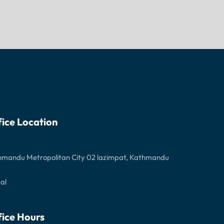
fice Location
hmandu Metropolitan City 02 lazimpat, Kathmandu
al
fice Hours