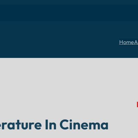
Home
A
terature In Cinema