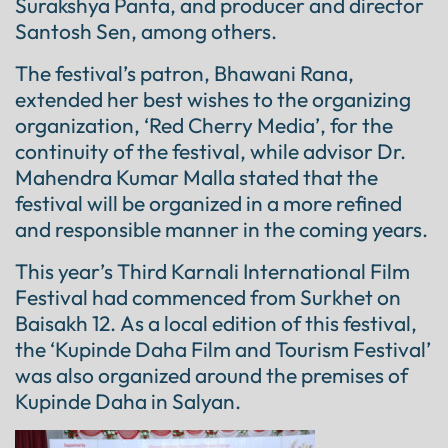
Surakshya Panta, and producer and director
Santosh Sen, among others.
The festival’s patron, Bhawani Rana,
extended her best wishes to the organizing
organization, ‘Red Cherry Media’, for the
continuity of the festival, while advisor Dr.
Mahendra Kumar Malla stated that the
festival will be organized in a more refined
and responsible manner in the coming years.
This year’s Third Karnali International Film
Festival had commenced from Surkhet on
Baisakh 12. As a local edition of this festival,
the ‘Kupinde Daha Film and Tourism Festival’
was also organized around the premises of
Kupinde Daha in Salyan.