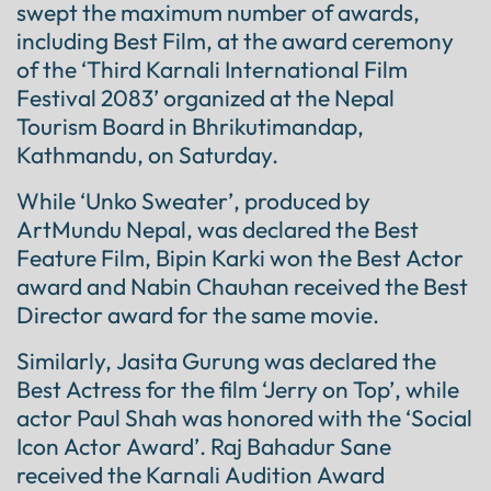
swept the maximum number of awards,
including Best Film, at the award ceremony
of the ‘Third Karnali International Film
Festival 2083’ organized at the Nepal
Tourism Board in Bhrikutimandap,
Kathmandu, on Saturday.
While ‘Unko Sweater’, produced by
ArtMundu Nepal, was declared the Best
Feature Film, Bipin Karki won the Best Actor
award and Nabin Chauhan received the Best
Director award for the same movie.
Similarly, Jasita Gurung was declared the
Best Actress for the film ‘Jerry on Top’, while
actor Paul Shah was honored with the ‘Social
Icon Actor Award’. Raj Bahadur Sane
received the Karnali Audition Award