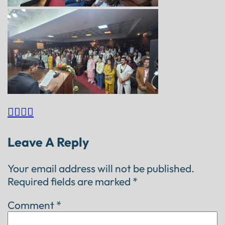




Leave A Reply
Your email address will not be published.
Required fields are marked
*
Comment
*