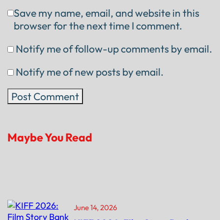
Save my name, email, and website in this
browser for the next time I comment.
Notify me of follow-up comments by email.
Notify me of new posts by email.
Maybe You Read
June 14, 2026