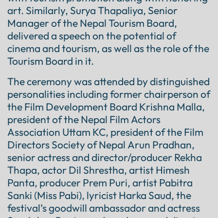
art. Similarly, Surya Thapaliya, Senior
Manager of the Nepal Tourism Board,
delivered a speech on the potential of
cinema and tourism, as well as the role of the
Tourism Board in it.
The ceremony was attended by distinguished
personalities including former chairperson of
the Film Development Board Krishna Malla,
president of the Nepal Film Actors
Association Uttam KC, president of the Film
Directors Society of Nepal Arun Pradhan,
senior actress and director/producer Rekha
Thapa, actor Dil Shrestha, artist Himesh
Panta, producer Prem Puri, artist Pabitra
Sanki (Miss Pabi), lyricist Harka Saud, the
festival’s goodwill ambassador and actress