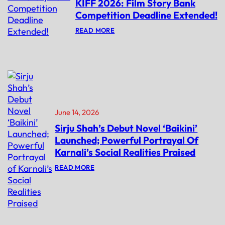
KIFF 2026: Film Story Bank
Competition Deadline Extended!
:
READ MORE
K
I
F
F
2
0
2
6
:
F
June 14, 2026
I
L
Sirju Shah’s Debut Novel ‘Baikini’
M
Launched; Powerful Portrayal Of
S
T
Karnali’s Social Realities Praised
O
R
:
READ MORE
Y
S
B
I
A
R
N
J
K
U
C
S
O
H