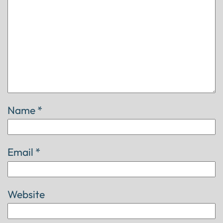
Name
*
Email
*
Website