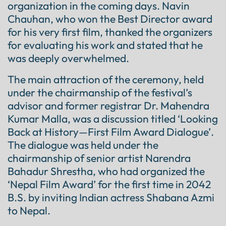
organization in the coming days. Navin
Chauhan, who won the Best Director award
for his very first film, thanked the organizers
for evaluating his work and stated that he
was deeply overwhelmed.
The main attraction of the ceremony, held
under the chairmanship of the festival’s
advisor and former registrar Dr. Mahendra
Kumar Malla, was a discussion titled ‘Looking
Back at History—First Film Award Dialogue’.
The dialogue was held under the
chairmanship of senior artist Narendra
Bahadur Shrestha, who had organized the
‘Nepal Film Award’ for the first time in 2042
B.S. by inviting Indian actress Shabana Azmi
to Nepal.