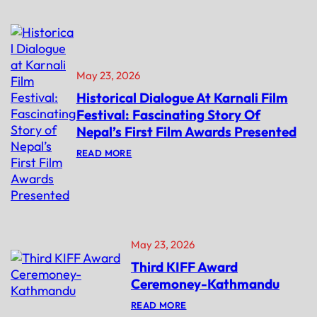
M
A
P
H
E
’
T
S
I
D
T
E
May 23, 2026
I
B
O
U
Historical Dialogue At Karnali Film
N
T
D
N
Festival: Fascinating Story Of
E
O
Nepal’s First Film Awards Presented
A
V
D
E
:
READ MORE
L
L
H
I
‘
I
N
B
S
E
A
T
E
I
O
X
K
R
T
I
I
E
N
C
May 23, 2026
N
I
A
D
’
Third KIFF Award
L
E
L
D
D
A
Ceremoney-Kathmandu
I
!
U
A
N
:
READ MORE
L
C
T