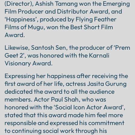
(Director), Ashish Tamang won the Emerging
Film Producer and Distributor Award, and
‘Happiness’, produced by Flying Feather
Films of Mugu, won the Best Short Film
Award.
Likewise, Santosh Sen, the producer of ‘Prem
Geet 2’, was honored with the Karnali
Visionary Award.
Expressing her happiness after receiving the
first award of her life, actress Jasita Gurung
dedicated the award to all the audience
members. Actor Paul Shah, who was
honored with the ‘Social Icon Actor Award’,
stated that this award made him feel more
responsible and expressed his commitment
to continuing social work through his