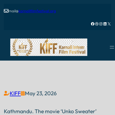
mail@
karnalifilmfestival.org

Facebook
Dribbble
Instagram
LinkedIn
X
KIFF
May 23, 2026


Kathmandu. The movie ‘Unko Sweater’