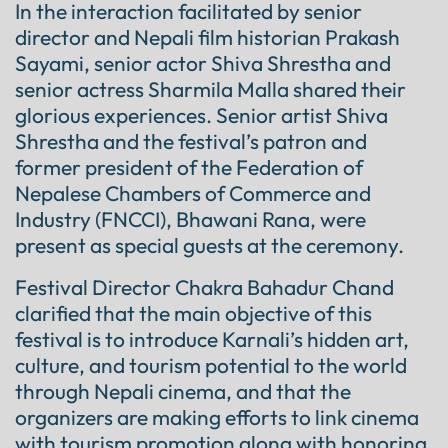
In the interaction facilitated by senior
director and Nepali film historian Prakash
Sayami, senior actor Shiva Shrestha and
senior actress Sharmila Malla shared their
glorious experiences. Senior artist Shiva
Shrestha and the festival’s patron and
former president of the Federation of
Nepalese Chambers of Commerce and
Industry (FNCCI), Bhawani Rana, were
present as special guests at the ceremony.
Festival Director Chakra Bahadur Chand
clarified that the main objective of this
festival is to introduce Karnali’s hidden art,
culture, and tourism potential to the world
through Nepali cinema, and that the
organizers are making efforts to link cinema
with tourism promotion along with honoring